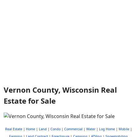
Vernon County, Wisconsin Real
Estate for Sale
Real Estate
|
Home
|
Land
|
Condo
|
Commercial
|
Water
|
Log Home
|
Mobile
|
Farming
|
Land Contract
|
Foreclosure
|
Camping
|
ATVing
|
Snowmobiling