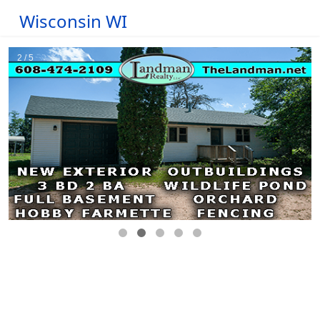
Wisconsin WI