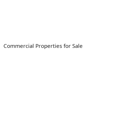
Commercial Properties for Sale