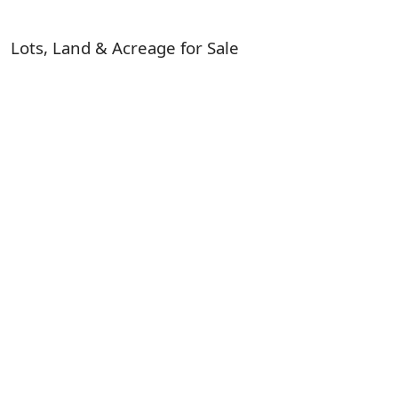
Lots, Land & Acreage for Sale