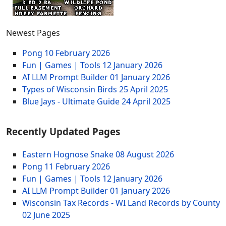
Newest Pages
Pong
10 February 2026
Fun | Games | Tools
12 January 2026
AI LLM Prompt Builder
01 January 2026
Types of Wisconsin Birds
25 April 2025
Blue Jays - Ultimate Guide
24 April 2025
Recently Updated Pages
Eastern Hognose Snake
08 August 2026
Pong
11 February 2026
Fun | Games | Tools
12 January 2026
AI LLM Prompt Builder
01 January 2026
Wisconsin Tax Records - WI Land Records by County
02 June 2025