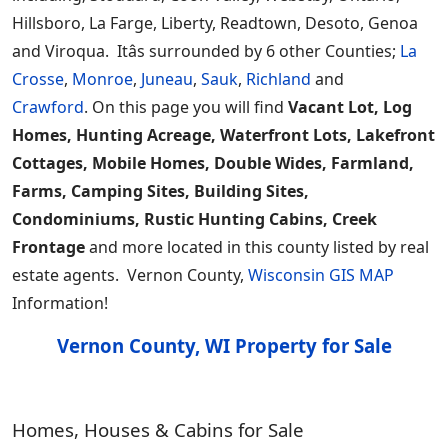
Hillsboro, La Farge, Liberty, Readtown, Desoto, Genoa
and Viroqua. Itâs surrounded by 6 other Counties;
La
Crosse
,
Monroe
,
Juneau
,
Sauk
,
Richland
and
Crawford
. On this page you will find
Vacant Lot, Log
Homes, Hunting Acreage, Waterfront Lots, Lakefront
Cottages, Mobile Homes, Double Wides, Farmland,
Farms, Camping Sites, Building Sites,
Condominiums, Rustic Hunting Cabins, Creek
Frontage
and more located in this county listed by real
estate agents. Vernon County,
Wisconsin GIS MAP
Information!
Vernon County, WI Property for Sale
Homes, Houses & Cabins for Sale