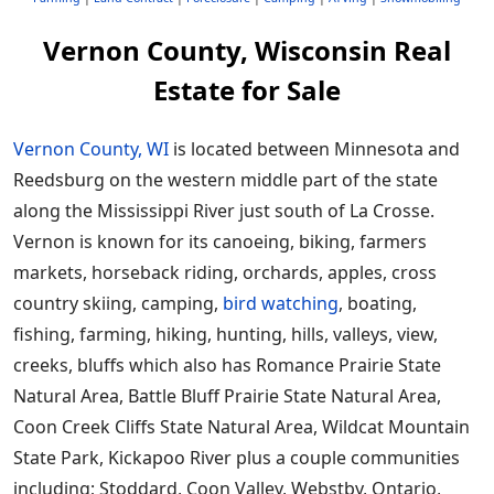
Vernon County, Wisconsin Real
Estate for Sale
Vernon County, WI
is located between Minnesota and
Reedsburg on the western middle part of the state
along the Mississippi River just south of La Crosse.
Vernon is known for its canoeing, biking, farmers
markets, horseback riding, orchards, apples, cross
country skiing, camping,
bird watching
, boating,
fishing, farming, hiking, hunting, hills, valleys, view,
creeks, bluffs which also has Romance Prairie State
Natural Area, Battle Bluff Prairie State Natural Area,
Coon Creek Cliffs State Natural Area, Wildcat Mountain
State Park, Kickapoo River plus a couple communities
including; Stoddard, Coon Valley, Webstby, Ontario,