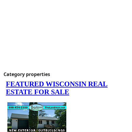
Category properties