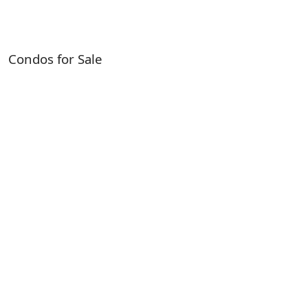
Condos for Sale