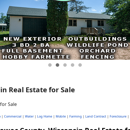
 Real Estate for Sale
o
|
Commercial
|
Water
|
Log Home
|
Mobile
|
Farming
|
Land Contract
|
Foreclosure
|