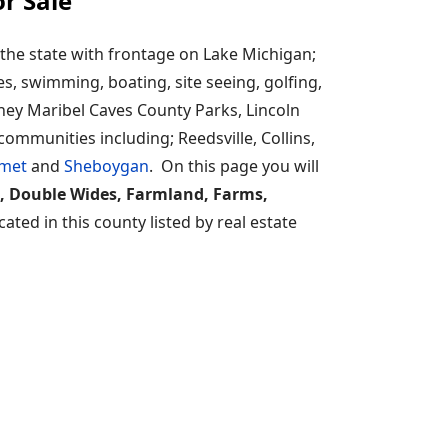
r Sale
the state with frontage on Lake Michigan;
es, swimming, boating, site seeing, golfing,
ey Maribel Caves County Parks, Lincoln
ommunities including; Reedsville, Collins,
met
and
Sheboygan
. On this page you will
, Double Wides, Farmland, Farms,
ted in this county listed by real estate