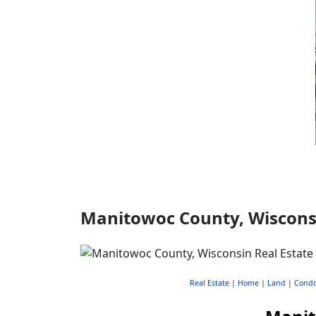
Manitowoc County, Wisconsin
Real Estate
|
Home
|
Land
|
Cond