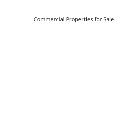
Commercial Properties for Sale