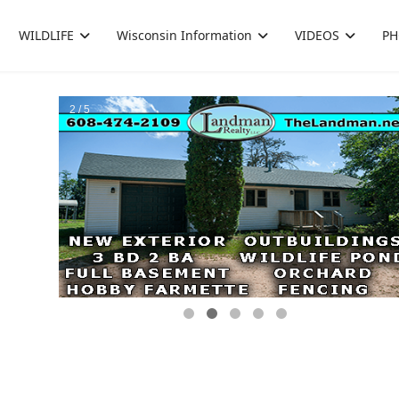
WILDLIFE
Wisconsin Information
VIDEOS
PH