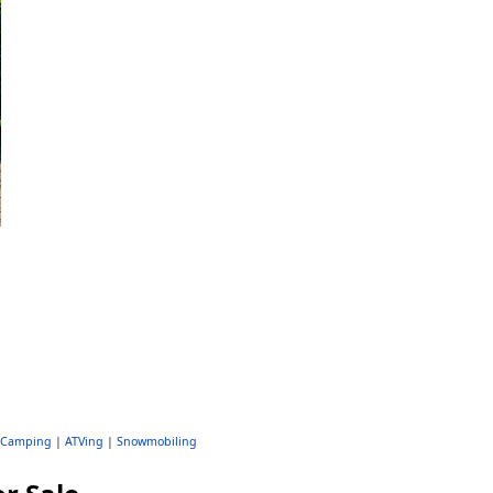
Camping
|
ATVing
|
Snowmobiling