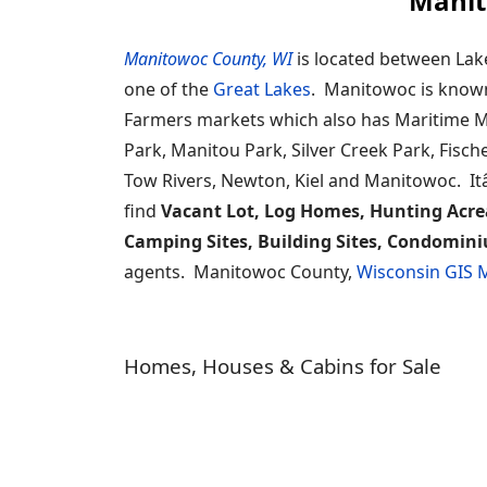
Manit
Manitowoc County, WI
is located between Lak
one of the
Great Lakes
. Manitowoc is known f
Farmers markets which also has Maritime M
Park, Manitou Park, Silver Creek Park, Fisch
Tow Rivers, Newton, Kiel and Manitowoc. Itâ
find
Vacant Lot, Log Homes, Hunting Acre
Camping Sites, Building Sites, Condomini
agents. Manitowoc County,
Wisconsin GIS
Homes, Houses & Cabins for Sale