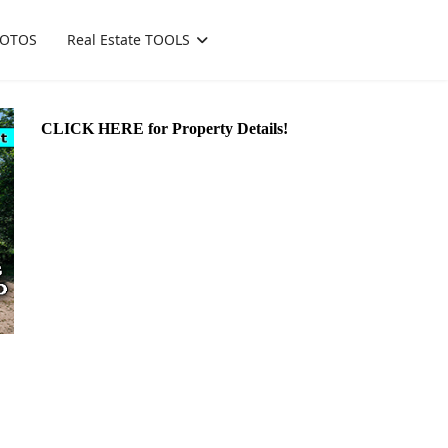
OTOS
Real Estate TOOLS