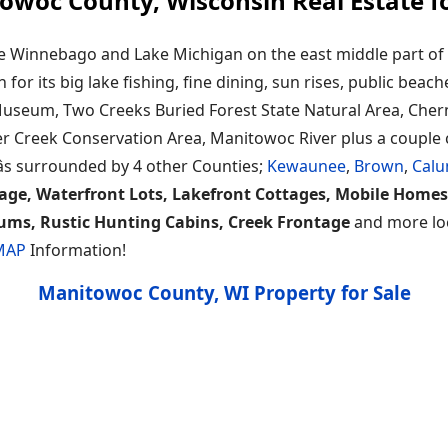
owoc County, Wisconsin Real Estate fo
e Winnebago and Lake Michigan on the east middle part of 
or its big lake fishing, fine dining, sun rises, public beach
useum, Two Creeks Buried Forest State Natural Area, Chern
er Creek Conservation Area, Manitowoc River plus a couple c
s surrounded by 4 other Counties;
Kewaunee
,
Brown
,
Calu
age, Waterfront Lots, Lakefront Cottages, Mobile Homes
ums, Rustic Hunting Cabins, Creek Frontage
and more loca
 MAP
Information!
Manitowoc County, WI Property for Sale