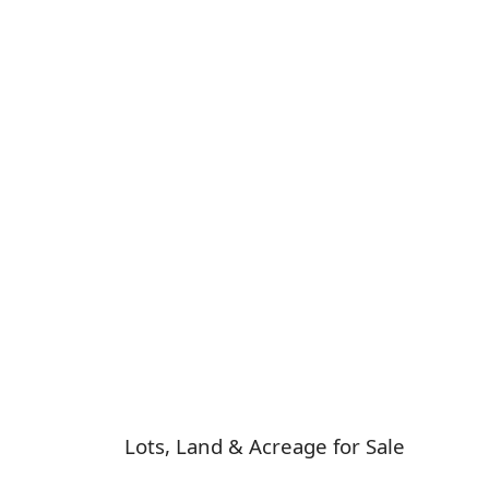
Lots, Land & Acreage for Sale