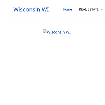
Wisconsin WI
Home
REAL ESTATE