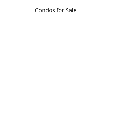
Condos for Sale