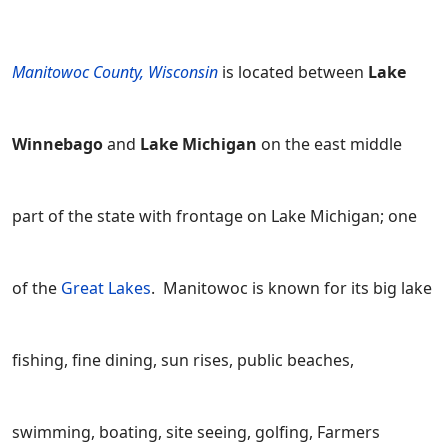
Manitowoc County, Wisconsin
is located between
Lake
Winnebago
and
Lake Michigan
on the east middle
part of the state with frontage on Lake Michigan; one
of the
Great Lakes
. Manitowoc is known for its big lake
fishing, fine dining, sun rises, public beaches,
swimming, boating, site seeing, golfing, Farmers