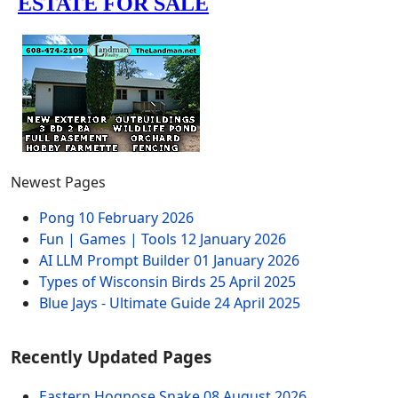
Newest Pages
Pong
10 February 2026
Fun | Games | Tools
12 January 2026
AI LLM Prompt Builder
01 January 2026
Types of Wisconsin Birds
25 April 2025
Blue Jays - Ultimate Guide
24 April 2025
Recently Updated Pages
Eastern Hognose Snake
08 August 2026