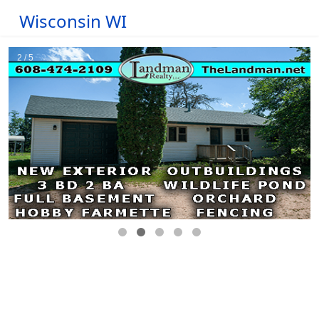
Wisconsin WI