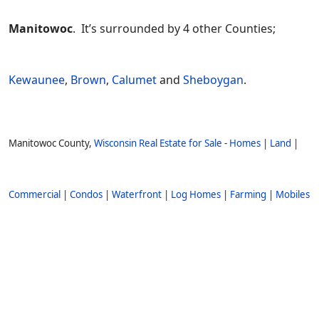
Manitowoc
. It’s surrounded by 4 other Counties;
Kewaunee
,
Brown
,
Calumet
and
Sheboygan
.
Manitowoc County,
Wisconsin Real Estate for Sale
-
Homes
|
Land
|
Commercial
|
Condos
|
Waterfront
|
Log Homes
|
Farming
|
Mobiles