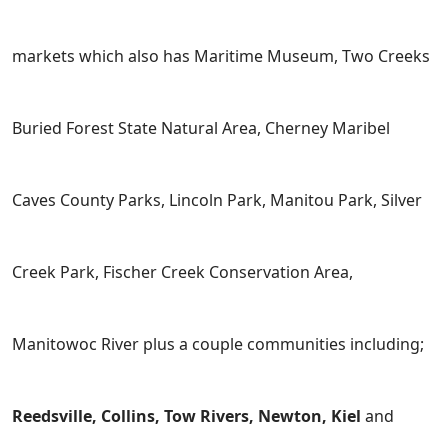
markets which also has Maritime Museum, Two Creeks
Buried Forest State Natural Area, Cherney Maribel
Caves County Parks, Lincoln Park, Manitou Park, Silver
Creek Park, Fischer Creek Conservation Area,
Manitowoc River plus a couple communities including;
Reedsville, Collins, Tow Rivers, Newton, Kiel
and