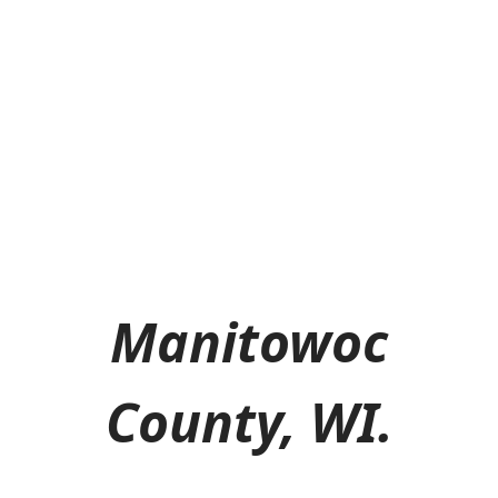
Manitowoc
County, WI.