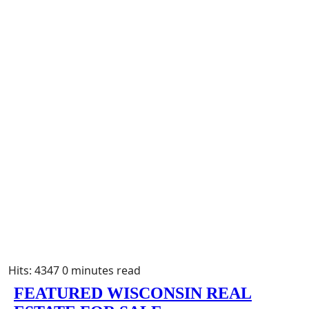
Hits: 4347
0 minutes read