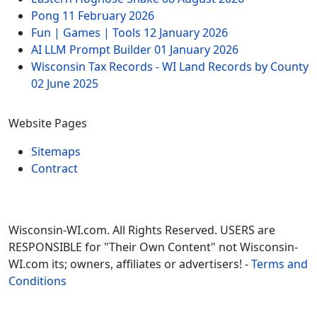
Pong
11 February 2026
Fun | Games | Tools
12 January 2026
AI LLM Prompt Builder
01 January 2026
Wisconsin Tax Records - WI Land Records by County
02 June 2025
Website Pages
Sitemaps
Contract
Wisconsin-WI.com. All Rights Reserved. USERS are
RESPONSIBLE for "Their Own Content" not Wisconsin-
WI.com its; owners, affiliates or advertisers! -
Terms and
Conditions