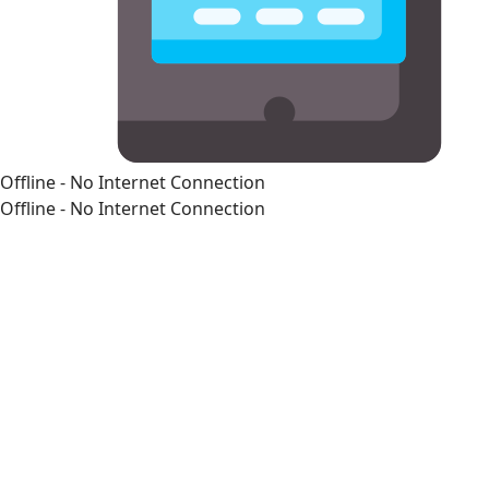
Offline - No Internet Connection
Offline - No Internet Connection