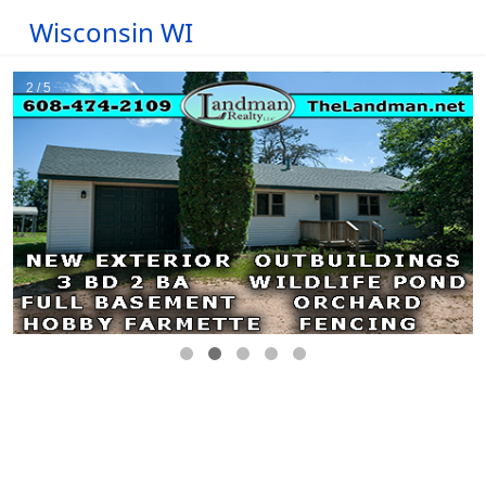
Wisconsin WI