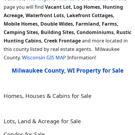
page you will find
Vacant Lot, Log Homes, Hunting
Acreage, Waterfront Lots, Lakefront Cottages,
Mobile Homes, Double Wides, Farmland, Farms,
Camping Sites, Building Sites, Condominiums, Rustic
Hunting Cabins, Creek Frontage
and more located in
this county listed by real estate agents. Milwaukee
County,
Wisconsin GIS MAP
Information!
Milwaukee County, WI Property for Sale
Homes, Houses & Cabins for Sale
Lots, Land & Acreage for Sale
Condos for Sale