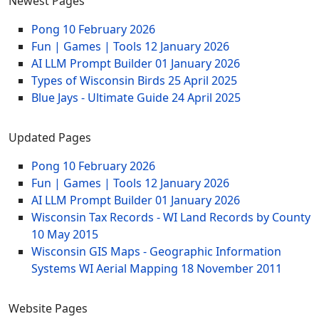
Newest Pages
Pong
10 February 2026
Fun | Games | Tools
12 January 2026
AI LLM Prompt Builder
01 January 2026
Types of Wisconsin Birds
25 April 2025
Blue Jays - Ultimate Guide
24 April 2025
Updated Pages
Pong
10 February 2026
Fun | Games | Tools
12 January 2026
AI LLM Prompt Builder
01 January 2026
Wisconsin Tax Records - WI Land Records by County
10 May 2015
Wisconsin GIS Maps - Geographic Information
Systems WI Aerial Mapping
18 November 2011
Website Pages