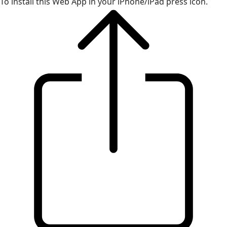
To install this Web App in your iPhone/iPad press icon.