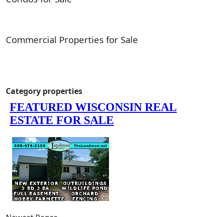
Commercial Properties for Sale
Category properties