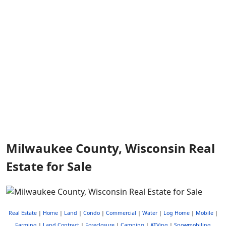
Milwaukee County, Wisconsin Real
Estate for Sale
Real Estate
|
Home
|
Land
|
Condo
|
Commercial
|
Water
|
Log Home
|
Mobile
|
Farming
|
Land Contract
|
Foreclosure
|
Camping
|
ATVing
|
Snowmobiling