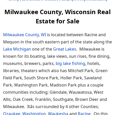
Milwaukee County, Wisconsin Real
Estate for Sale
Milwaukee County, WI
is located between Racine and
Mequon in the south eastern part of the state along the
Lake Michigan
one of the
Great Lakes
. Milwaukee is
known for its boating, lake views, sun rises, fine dining,
museums, brewers, parks,
big lake fishing
, hotels,
libraries, theaters which also has Mitchell Park, Green
Field Park, South Shore Park, Holler Park, Saveland
Park, Washington Park, Madison Park plus a couple
communities including; Glendale, Wauwatosa, West
Allis, Oak Creek, Franklin, Southgate, Brown Deer and
Milwaukee. Itâs surrounded by 4 other Counties;
Ozaukee
,
Washington
,
Waukesha
and
Racine
. On this