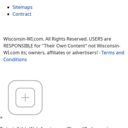
Sitemaps
Contract
Wisconsin-WI.com. All Rights Reserved. USERS are
RESPONSIBLE for "Their Own Content" not Wisconsin-
WI.com its; owners, affiliates or advertisers! -
Terms and
Conditions
×