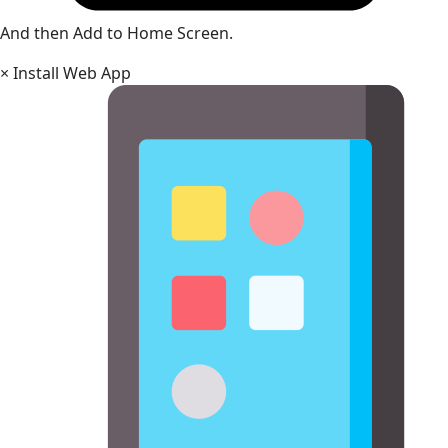
And then Add to Home Screen.
×
Install Web App