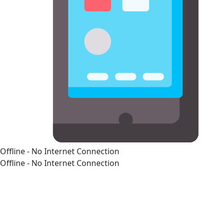
Offline - No Internet Connection
Offline - No Internet Connection