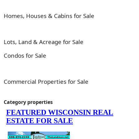
Homes, Houses & Cabins for Sale
Lots, Land & Acreage for Sale
Condos for Sale
Commercial Properties for Sale
Category properties