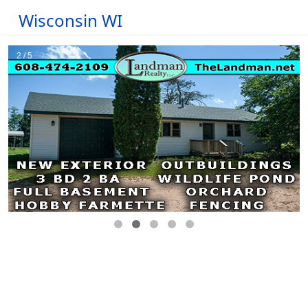
Wisconsin WI