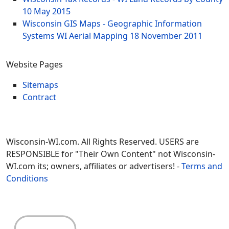
10 May 2015
Wisconsin GIS Maps - Geographic Information
Systems WI Aerial Mapping
18 November 2011
Website Pages
Sitemaps
Contract
Wisconsin-WI.com. All Rights Reserved. USERS are
RESPONSIBLE for "Their Own Content" not Wisconsin-
WI.com its; owners, affiliates or advertisers! -
Terms and
Conditions