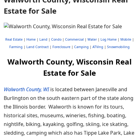
Estate for Sale
Real Estate
|
Home
|
Land
|
Condo
|
Commercial
|
Water
|
Log Home
|
Mobile
|
Farming
|
Land Contract
|
Foreclosure
|
Camping
|
ATVing
|
Snowmobiling
Walworth County, Wisconsin Real
Estate for Sale
Walworth County, WI
is located between Janesville and
Burlington on the south eastern part of the state along
the Illinois border. Walworth is known for its tours,
historical sites, museums, wineries, fishing, boating,
nightlife, biking, kayaking, golfing, skiing, ice skating,
sledding, camping which also has Tippe Lake Park, Lake