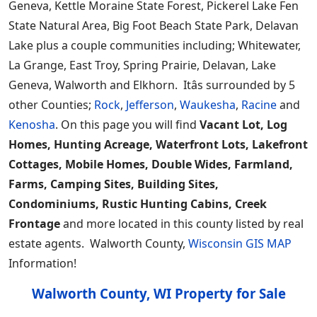
Geneva, Kettle Moraine State Forest, Pickerel Lake Fen
State Natural Area, Big Foot Beach State Park, Delavan
Lake plus a couple communities including; Whitewater,
La Grange, East Troy, Spring Prairie, Delavan, Lake
Geneva, Walworth and Elkhorn. Itâs surrounded by 5
other Counties;
Rock
,
Jefferson
,
Waukesha
,
Racine
and
Kenosha
. On this page you will find
Vacant Lot, Log
Homes, Hunting Acreage, Waterfront Lots, Lakefront
Cottages, Mobile Homes, Double Wides, Farmland,
Farms, Camping Sites, Building Sites,
Condominiums, Rustic Hunting Cabins, Creek
Frontage
and more located in this county listed by real
estate agents. Walworth County,
Wisconsin GIS MAP
Information!
Walworth County, WI Property for Sale