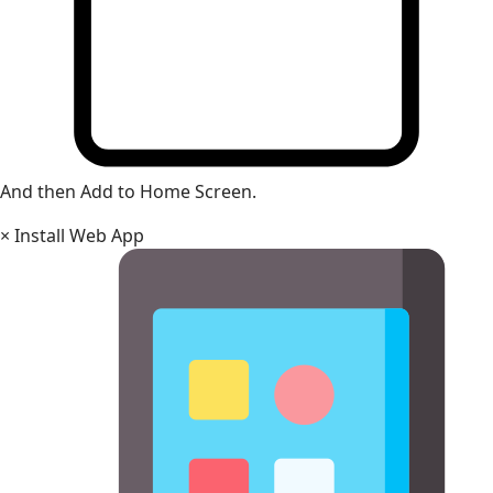
And then Add to Home Screen.
×
Install Web App