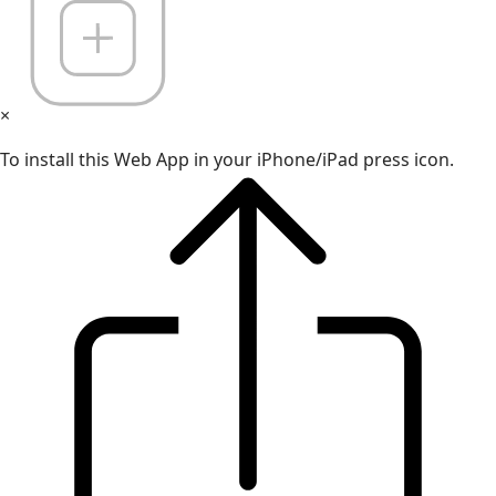
×
To install this Web App in your iPhone/iPad press icon.