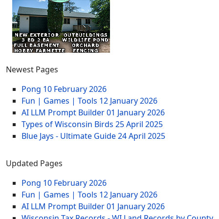
Newest Pages
Pong
10 February 2026
Fun | Games | Tools
12 January 2026
AI LLM Prompt Builder
01 January 2026
Types of Wisconsin Birds
25 April 2025
Blue Jays - Ultimate Guide
24 April 2025
Updated Pages
Pong
10 February 2026
Fun | Games | Tools
12 January 2026
AI LLM Prompt Builder
01 January 2026
Wisconsin Tax Records - WI Land Records by County