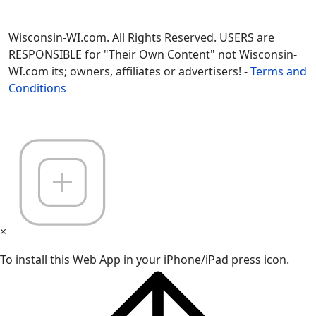
Wisconsin-WI.com. All Rights Reserved. USERS are
RESPONSIBLE for "Their Own Content" not Wisconsin-
WI.com its; owners, affiliates or advertisers! -
Terms and
Conditions
×
To install this Web App in your iPhone/iPad press icon.