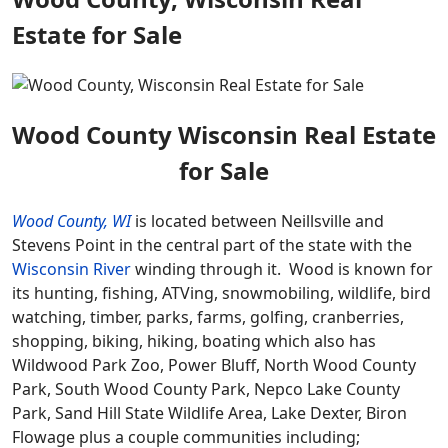
Estate for Sale
Wood County Wisconsin Real Estate
for Sale
Wood County, WI
is located between Neillsville and
Stevens Point in the central part of the state with the
Wisconsin River
winding through it. Wood is known for
its hunting, fishing, ATVing, snowmobiling, wildlife, bird
watching, timber, parks, farms, golfing, cranberries,
shopping, biking, hiking, boating which also has
Wildwood Park Zoo, Power Bluff, North Wood County
Park, South Wood County Park, Nepco Lake County
Park, Sand Hill State Wildlife Area, Lake Dexter, Biron
Flowage plus a couple communities including;