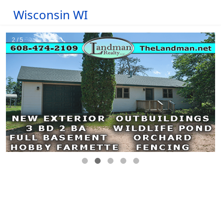
Wisconsin WI