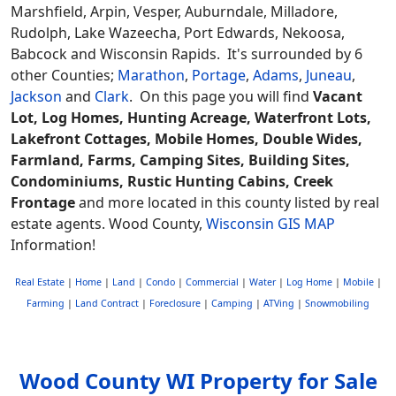
Marshfield, Arpin, Vesper, Auburndale, Milladore,
Rudolph, Lake Wazeecha, Port Edwards, Nekoosa,
Babcock and Wisconsin Rapids. It's surrounded by 6
other Counties;
Marathon
,
Portage
,
Adams
,
Juneau
,
Jackson
and
Clark
. On this page you will find
Vacant
Lot, Log Homes, Hunting Acreage, Waterfront Lots,
Lakefront Cottages, Mobile Homes, Double Wides,
Farmland, Farms, Camping Sites, Building Sites,
Condominiums, Rustic Hunting Cabins, Creek
Frontage
and more located in this county listed by real
estate agents. Wood County,
Wisconsin GIS MAP
Information!
Real Estate
|
Home
|
Land
|
Condo
|
Commercial
|
Water
|
Log Home
|
Mobile
|
Farming
|
Land Contract
|
Foreclosure
|
Camping
|
ATVing
|
Snowmobiling
Wood County WI Property for Sale