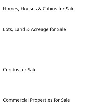
Homes, Houses & Cabins for Sale
Lots, Land & Acreage for Sale
Condos for Sale
Commercial Properties for Sale