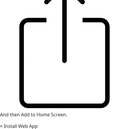
And then Add to Home Screen.
×
Install Web App