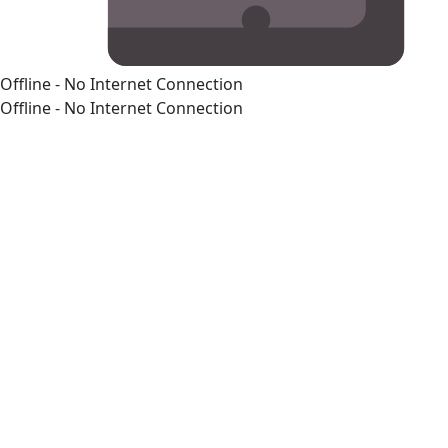
Offline - No Internet Connection
Offline - No Internet Connection