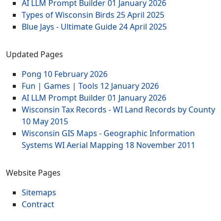
AI LLM Prompt Builder
01 January 2026
Types of Wisconsin Birds
25 April 2025
Blue Jays - Ultimate Guide
24 April 2025
Updated Pages
Pong
10 February 2026
Fun | Games | Tools
12 January 2026
AI LLM Prompt Builder
01 January 2026
Wisconsin Tax Records - WI Land Records by County
10 May 2015
Wisconsin GIS Maps - Geographic Information
Systems WI Aerial Mapping
18 November 2011
Website Pages
Sitemaps
Contract