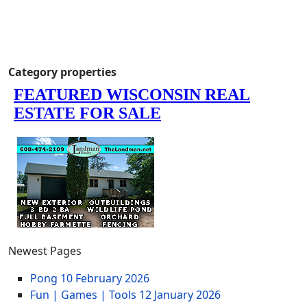
Category properties
Newest Pages
Pong
10 February 2026
Fun | Games | Tools
12 January 2026