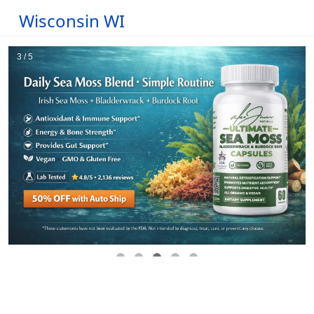
Wisconsin WI