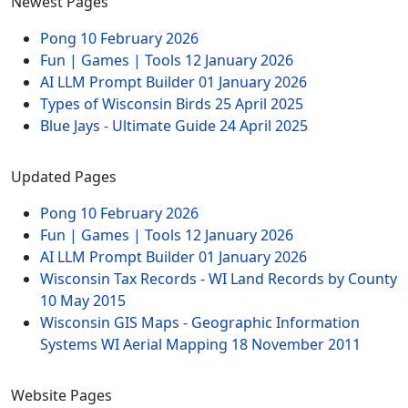
Newest Pages
Pong
10 February 2026
Fun | Games | Tools
12 January 2026
AI LLM Prompt Builder
01 January 2026
Types of Wisconsin Birds
25 April 2025
Blue Jays - Ultimate Guide
24 April 2025
Updated Pages
Pong
10 February 2026
Fun | Games | Tools
12 January 2026
AI LLM Prompt Builder
01 January 2026
Wisconsin Tax Records - WI Land Records by County
10 May 2015
Wisconsin GIS Maps - Geographic Information
Systems WI Aerial Mapping
18 November 2011
Website Pages