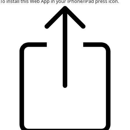
To install this Web App in your iPhone/iPad press icon.