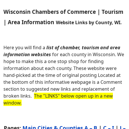
Wisconsin Chambers of Commerce | Tourism
| Area Information
Website Links by County, WI.
Here you will find a
list of chamber, tourism and area
information websites
for each county in Wisconsin. We
hope to make this a one stop shop for finding
information about each county. These website were
hand-picked at the time of original posting Located at
the bottom of this informative webpage is a Comment
section to suggested new links and replacement of
broken links.
The "LINKS" below open up in a new
window.
Pages:
Main Cities & Counties A – B
|
C – I
|
J –