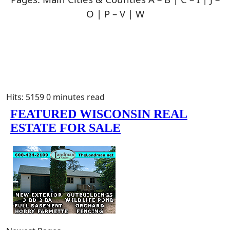
O | P – V | W
Hits: 5159
0 minutes read