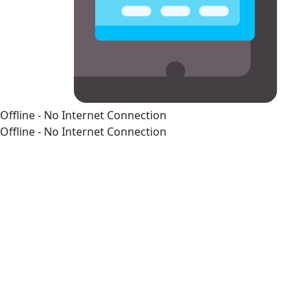
Offline - No Internet Connection
Offline - No Internet Connection