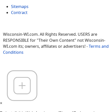
Sitemaps
Contract
Wisconsin-WI.com. All Rights Reserved. USERS are
RESPONSIBLE for "Their Own Content" not Wisconsin-
WI.com its; owners, affiliates or advertisers! -
Terms and
Conditions
×