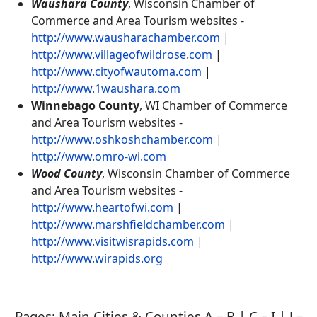
Waushara County
, Wisconsin Chamber of
Commerce and Area Tourism websites -
http://www.wausharachamber.com
|
http://www.villageofwildrose.com
|
http://www.cityofwautoma.com
|
http://www.1waushara.com
Winnebago County
, WI Chamber of Commerce
and Area Tourism websites -
http://www.oshkoshchamber.com
|
http://www.omro-wi.com
Wood County
, Wisconsin Chamber of Commerce
and Area Tourism websites -
http://www.heartofwi.com
|
http://www.marshfieldchamber.com
|
http://www.visitwisrapids.com
|
http://www.wirapids.org
Pages: Main Cities & Counties A – B | C – I | J –