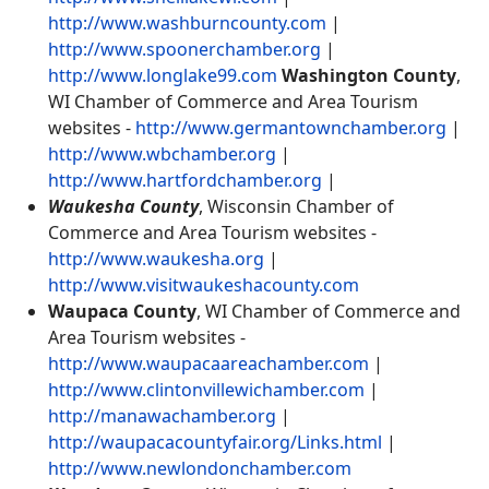
http://www.washburncounty.com
|
http://www.spoonerchamber.org
|
http://www.longlake99.com
Washington County
,
WI Chamber of Commerce and Area Tourism
websites -
http://www.germantownchamber.org
|
http://www.wbchamber.org
|
http://www.hartfordchamber.org
|
Waukesha County
, Wisconsin Chamber of
Commerce and Area Tourism websites -
http://www.waukesha.org
|
http://www.visitwaukeshacounty.com
Waupaca County
, WI Chamber of Commerce and
Area Tourism websites -
http://www.waupacaareachamber.com
|
http://www.clintonvillewichamber.com
|
http://manawachamber.org
|
http://waupacacountyfair.org/Links.html
|
http://www.newlondonchamber.com