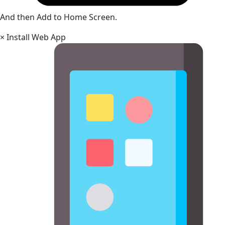
And then Add to Home Screen.
×
Install Web App