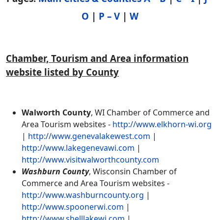
O
|
P – V
|
W
Chamber, Tourism and Area information
website listed by County
Walworth County
, WI Chamber of Commerce and
Area Tourism websites -
http://www.elkhorn-wi.org
|
http://www.genevalakewest.com
|
http://www.lakegenevawi.com
|
http://www.visitwalworthcounty.com
Washburn County
, Wisconsin Chamber of
Commerce and Area Tourism websites -
http://www.washburncounty.org
|
http://www.spoonerwi.com
|
http://www.shelllakewi.com
|