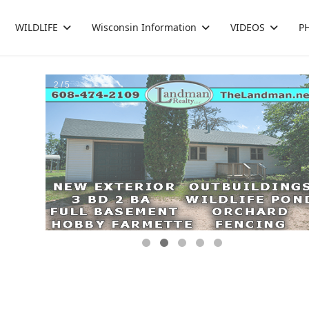
WILDLIFE
Wisconsin Information
VIDEOS
P