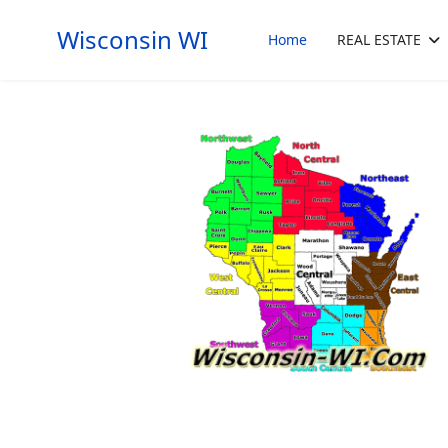
Wisconsin WI
Home
REAL ESTATE