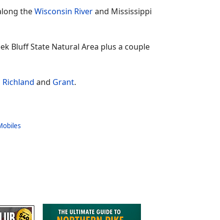
along the
Wisconsin River
and Mississippi
eek Bluff State Natural Area plus a couple
,
Richland
and
Grant
.
Mobiles