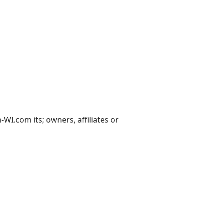
I.com its; owners, affiliates or