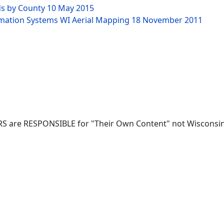
ds by County
10 May 2015
rmation Systems WI Aerial Mapping
18 November 2011
RS are RESPONSIBLE for "Their Own Content" not Wisconsin-W