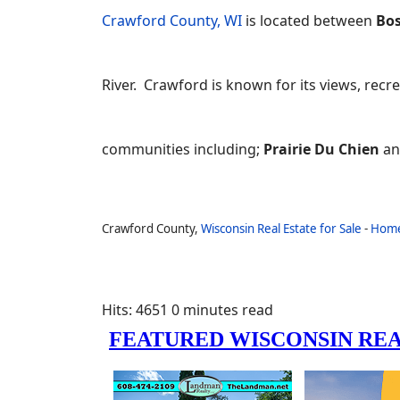
Crawford County, WI
is located between
Bos
River. Crawford is known for its views, recre
communities including;
Prairie Du Chien
a
Crawford County,
Wisconsin Real Estate for Sale
-
Hom
Hits: 4651
0 minutes read