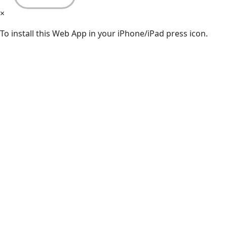
×
To install this Web App in your iPhone/iPad press icon.