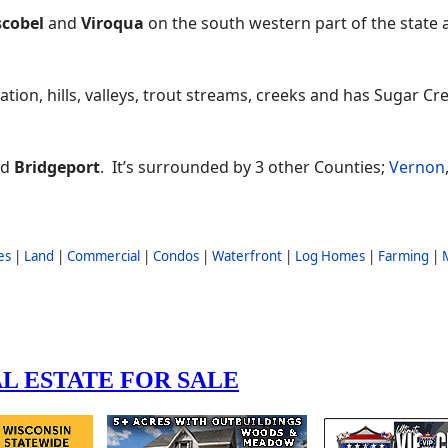
cobel
and
Viroqua
on the south western part of the state 
ation, hills, valleys, trout streams, creeks and has Sugar Cr
nd
Bridgeport
. It’s surrounded by 3 other Counties;
Vernon
es
|
Land
|
Commercial
|
Condos
|
Waterfront
|
Log Homes
|
Farming
|