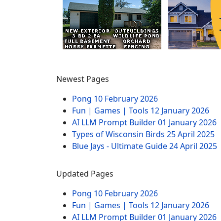
Newest Pages
Pong
10 February 2026
Fun | Games | Tools
12 January 2026
AI LLM Prompt Builder
01 January 2026
Types of Wisconsin Birds
25 April 2025
Blue Jays - Ultimate Guide
24 April 2025
Updated Pages
Pong
10 February 2026
Fun | Games | Tools
12 January 2026
AI LLM Prompt Builder
01 January 2026