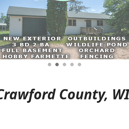
Crawford County, WI