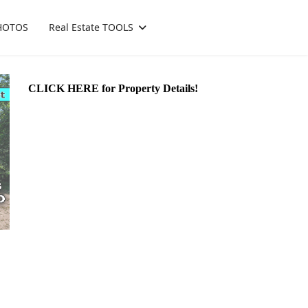
HOTOS
Real Estate TOOLS