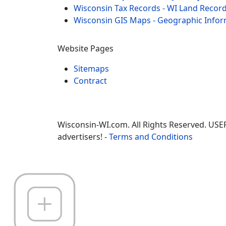
Wisconsin Tax Records - WI Land Recor
Wisconsin GIS Maps - Geographic Info
Website Pages
Sitemaps
Contract
Wisconsin-WI.com. All Rights Reserved. USE
advertisers! -
Terms and Conditions