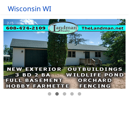
Wisconsin WI