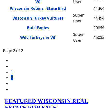
WI
User
Wisconsin Robins - State Bird
41364
Super
Wisconsin Turkey Vultures
44494
User
Bald Eagles
20859
Super
Wild Turkeys in WI
45083
User
Page 2 of 2
1
2