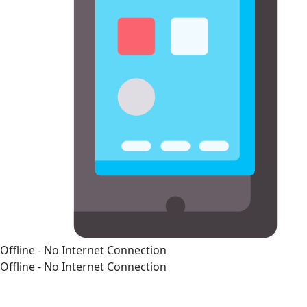
Offline - No Internet Connection
Offline - No Internet Connection