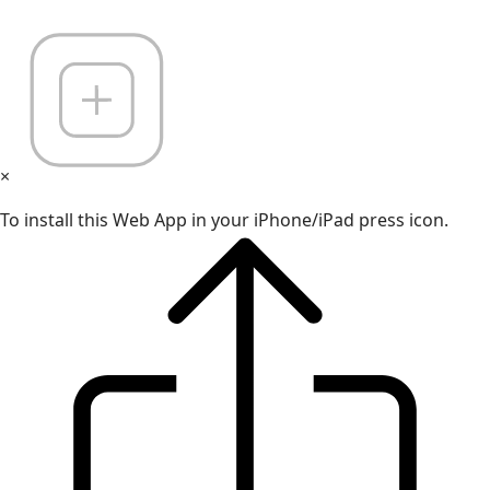
×
To install this Web App in your iPhone/iPad press icon.