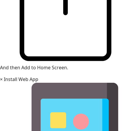
And then Add to Home Screen.
×
Install Web App