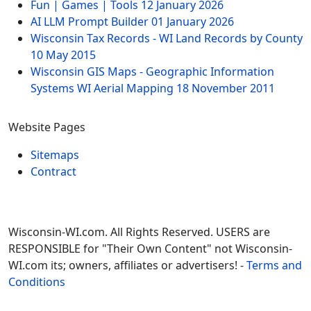
Fun | Games | Tools
12 January 2026
AI LLM Prompt Builder
01 January 2026
Wisconsin Tax Records - WI Land Records by County
10 May 2015
Wisconsin GIS Maps - Geographic Information
Systems WI Aerial Mapping
18 November 2011
Website Pages
Sitemaps
Contract
Wisconsin-WI.com. All Rights Reserved. USERS are
RESPONSIBLE for "Their Own Content" not Wisconsin-
WI.com its; owners, affiliates or advertisers! -
Terms and
Conditions