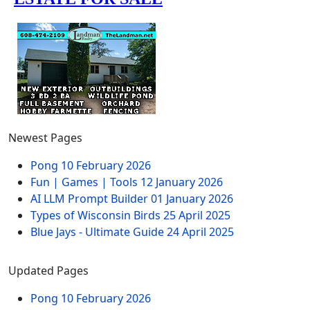
Newest Pages
Pong
10 February 2026
Fun | Games | Tools
12 January 2026
AI LLM Prompt Builder
01 January 2026
Types of Wisconsin Birds
25 April 2025
Blue Jays - Ultimate Guide
24 April 2025
Updated Pages
Pong
10 February 2026