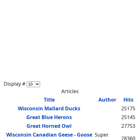
Display #
Articles
Title
Author
Hits
Wisconsin Mallard Ducks
25175
Great Blue Herons
25145
Great Horned Owl
27753
Wisconsin Canadian Geese - Goose
Super
28360