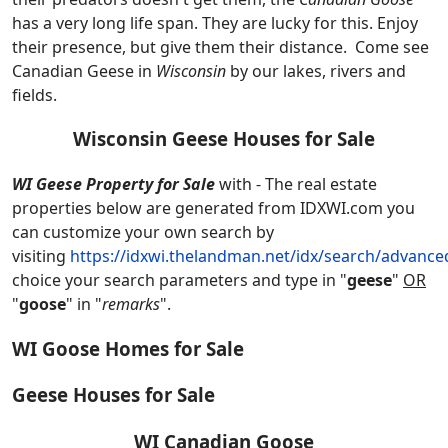
has a very long life span. They are lucky for this. Enjoy
their presence, but give them their distance. Come see
Canadian Geese in
Wisconsin
by our lakes, rivers and
fields.
Wisconsin Geese Houses for Sale
WI Geese Property for Sale
with - The real estate
properties below are generated from IDXWI.com you
can customize your own search by
visiting
https://idxwi.thelandman.net/idx/search/advance
choice your search parameters and type in "
geese
"
OR
"
goose
" in "
remarks
".
WI Goose Homes for Sale
Geese Houses for Sale
WI Canadian Goose