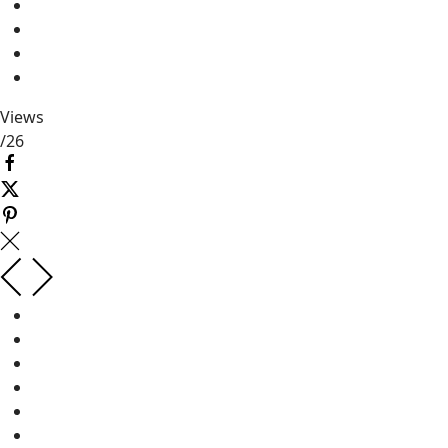
Views
/
26