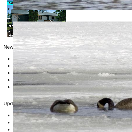
Newest Pages
Pong
10 February 2026
Fun | Games | Tools
12 January 2026
AI LLM Prompt Builder
01 January 2026
Types of Wisconsin Birds
25 April 2025
Blue Jays - Ultimate Guide
24 April 2025
Updated Pages
Pong
10 February 2026
Fun | Games | Tools
12 January 2026
AI LLM Prompt Builder
01 January 2026