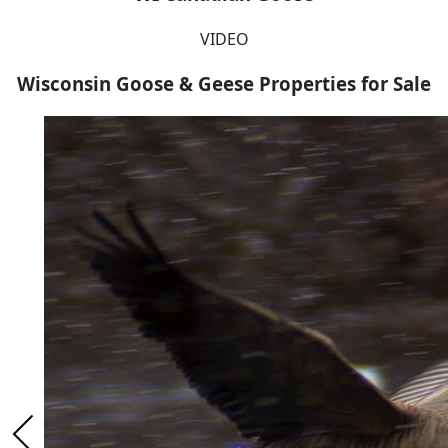
VIDEO
Wisconsin Goose & Geese Properties for Sale