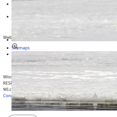
Wisconsin Tax Records - WI Land Records by County
10 May 2015
Wisconsin GIS Maps - Geographic Information
Systems WI Aerial Mapping
18 November 2011
Website Pages
Sitemaps
Contract
Wisconsin-WI.com. All Rights Reserved. USERS are
RESPONSIBLE for "Their Own Content" not Wisconsin-
WI.com its; owners, affiliates or advertisers! -
Terms and
Conditions