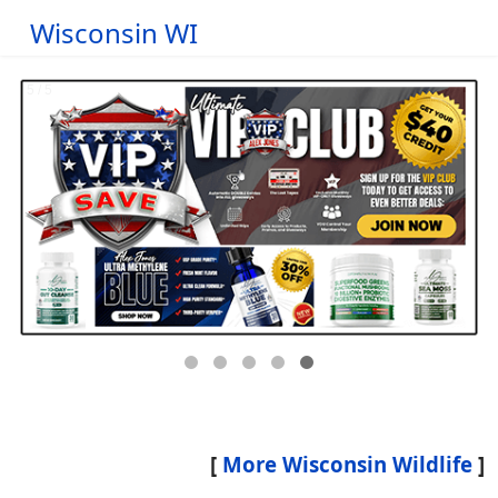
Wisconsin WI
[
More Wisconsin Wildlife
]