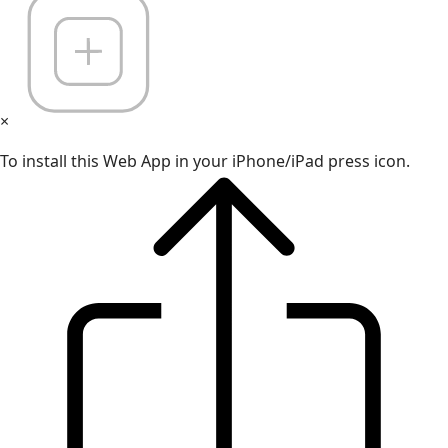
×
To install this Web App in your iPhone/iPad press icon.