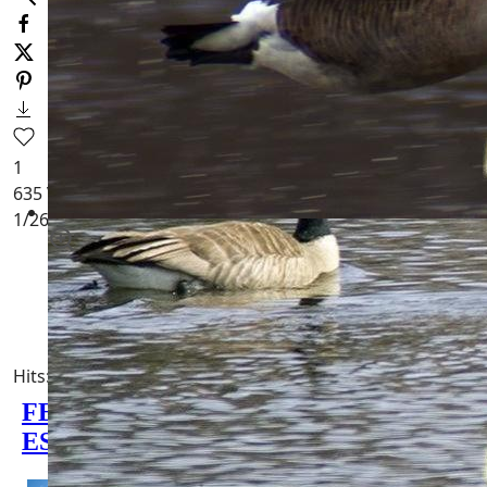
1
635
Views
1
/26
[
Birds of Wisconsin
]
WI Geese Homes for Sale
Hits: 5684
0 minutes read