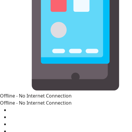
Offline - No Internet Connection
Offline - No Internet Connection