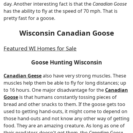
day. Another interesting fact is that the
Canadian Goose
has the ability to fly at the speed of 70 mph. That is
pretty fast for a goose.
Wisconsin Canadian Goose
Featured WI Homes for Sale
Goose Hunting Wisconsin
Canadian Geese
also have very strong muscles. These
muscles help them be able to fly for long distances; up
to 16 hours. One major disadvantage for the
Canadian
Goose
is that humans constantly tossing pieces of
bread and other snacks to them. If the goose gets too
used to getting hand-outs, it might come to depend on
those hand-outs and not know any other way of getting
food. They are an amazing creature. As long as one of
their predators doesn't get them, the
Canadian Goose