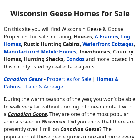
Wisconsin Geese Homes for Sale
On this site you will find Wisconsin Geese & Goose
Properties for Sale including;
Houses,
A-Frames
,
Log
Homes
, Rustic Hunting Cabins,
Waterfront Cottages
,
Manufactured Mobile Homes
, Townhouses, Country
Homes, Hunting Shacks,
Condos
and more located in
this county listed by real estate agents.
Canadian Geese
-
Properties for Sale
|
Homes &
Cabins
|
Land & Acreage
During the warm seasons of the year, you won't be able
to walk very far without coming into near contact with
a
Canadian Goose
. They are one of the most popular
animals seen in
Wisconsin
. Did you know that there are
presently over 1 million
Canadian Geese
? The
population of these geese grows more and more every