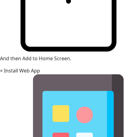
And then Add to Home Screen.
×
Install Web App