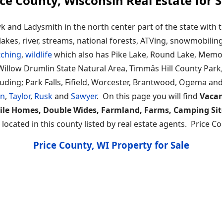
ice County, Wisconsin Real Estate for S
and Ladysmith in the north center part of the state with t
lakes, river, streams, national forests, ATVing, snowmobilin
tching
,
wildlife
which also has Pike Lake, Round Lake, Memor
illow Drumlin State Natural Area, Timmâs Hill County Park,
ing; Park Falls, Fifield, Worcester, Brantwood, Ogema and P
ln
,
Taylor
,
Rusk
and
Sawyer
. On this page you will find
Vacan
ile Homes, Double Wides, Farmland, Farms, Camping Sit
ocated in this county listed by real estate agents. Price C
Price County, WI Property for Sale