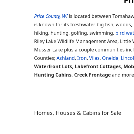
Pr
Price County, WI
is located between Tomahawk 
is known for its freshwater big fish, woods, 
hiking, hunting, golfing, swimming,
bird wa
Riley Lake Wildlife Management Area, Little W
Musser Lake plus a couple communities includ
Counties;
Ashland
,
Iron
,
Vilas
,
Oneida
,
Linco
Waterfront Lots, Lakefront Cottages, Mob
Hunting Cabins, Creek Frontage
and more l
Homes, Houses & Cabins for Sale