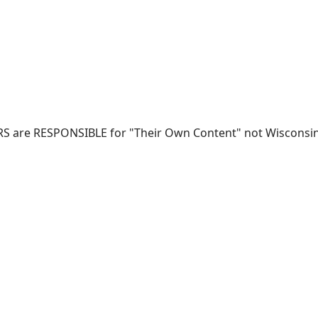
RS are RESPONSIBLE for "Their Own Content" not Wisconsin-W