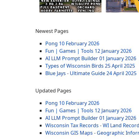
Newest Pages
Pong
10 February 2026
Fun | Games | Tools
12 January 2026
AI LLM Prompt Builder
01 January 2026
Types of Wisconsin Birds
25 April 2025
Blue Jays - Ultimate Guide
24 April 2025
Updated Pages
Pong
10 February 2026
Fun | Games | Tools
12 January 2026
AI LLM Prompt Builder
01 January 2026
Wisconsin Tax Records - WI Land Recor
Wisconsin GIS Maps - Geographic Info