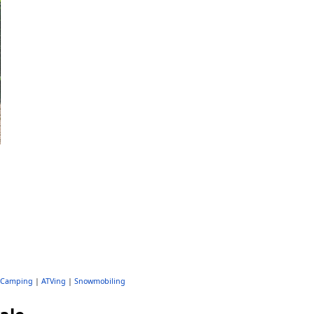
Camping
|
ATVing
|
Snowmobiling