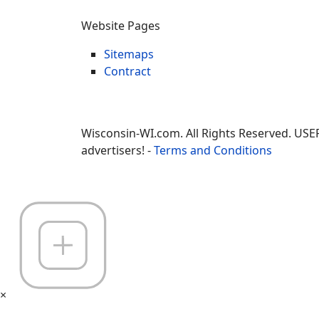
Website Pages
Sitemaps
Contract
Wisconsin-WI.com. All Rights Reserved. USE
advertisers! -
Terms and Conditions
×