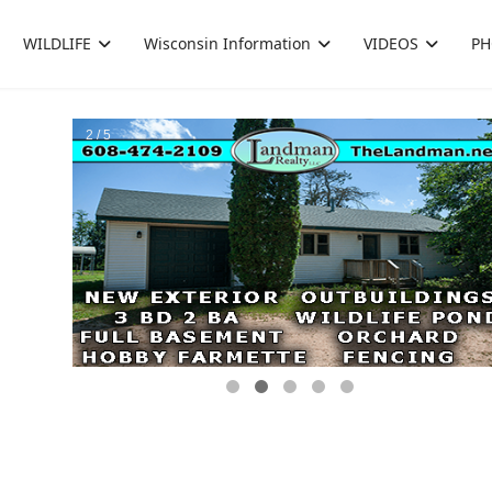
WILDLIFE
Wisconsin Information
VIDEOS
PH