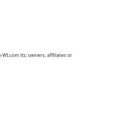
I.com its; owners, affiliates or