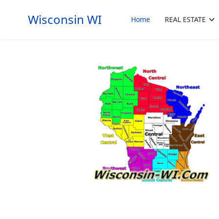
Wisconsin WI
Home
REAL ESTATE