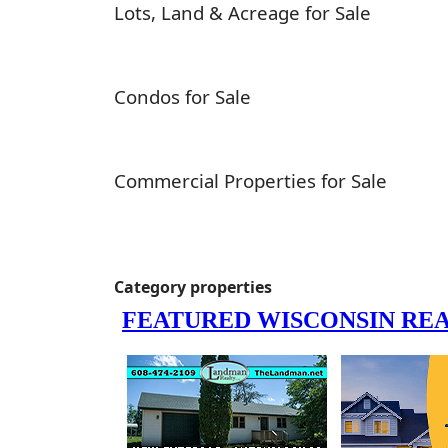
Lots, Land & Acreage for Sale
Condos for Sale
Commercial Properties for Sale
Category properties