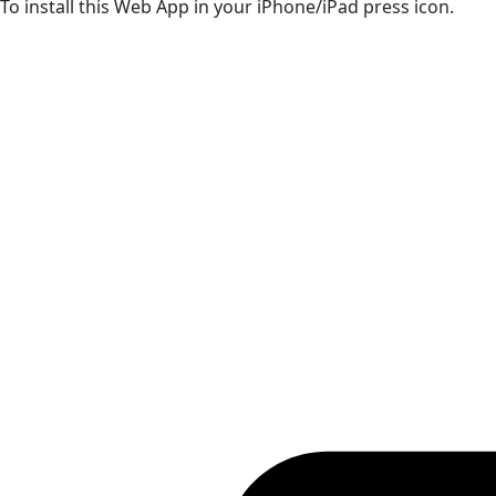
To install this Web App in your iPhone/iPad press icon.