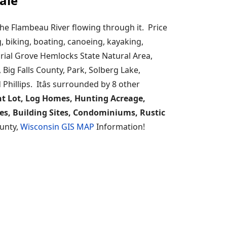
ale
he Flambeau River flowing through it. Price
g, biking, boating, canoeing, kayaking,
ial Grove Hemlocks State Natural Area,
 Big Falls County, Park, Solberg Lake,
hillips. Itâs surrounded by 8 other
t Lot, Log Homes, Hunting Acreage,
es, Building Sites, Condominiums, Rustic
ounty,
Wisconsin GIS MAP
Information!