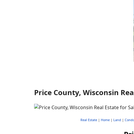
Price County, Wisconsin Real
Real Estate
|
Home
|
Land
|
Cond