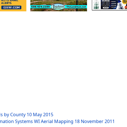
ds by County
10 May 2015
rmation Systems WI Aerial Mapping
18 November 2011