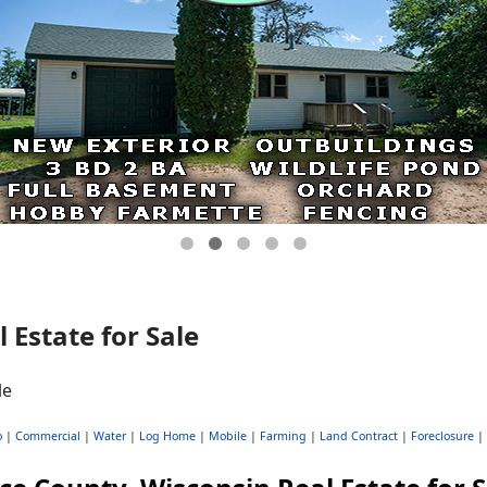
 Estate for Sale
o
|
Commercial
|
Water
|
Log Home
|
Mobile
|
Farming
|
Land Contract
|
Foreclosure
|