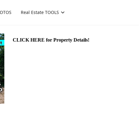
OTOS
Real Estate TOOLS