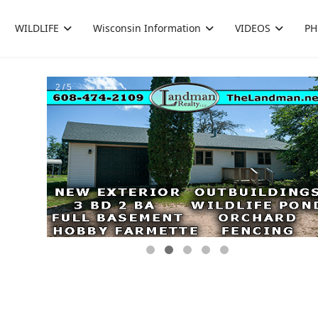
WILDLIFE
Wisconsin Information
VIDEOS
PH