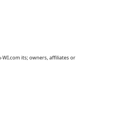
I.com its; owners, affiliates or