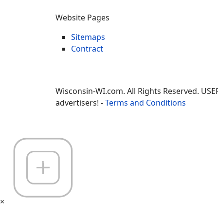
Website Pages
Sitemaps
Contract
Wisconsin-WI.com. All Rights Reserved. USE
advertisers! -
Terms and Conditions
×