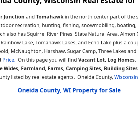
ida County, Wisconsin Real Estate for 
r Junction
and
Tomahawk
in the north center part of the 
utdoor recreation, hunting, fishing, snowmobiling, boating,
ich also has Squirrel River Pines, State Natural Area, Almo
ir, Rainbow Lake, Tomahawk Lakes, and Echo Lake plus a co
ld, McNaughton, Harshaw, Sugar Camp, Three Lakes and Rhi
d
Price.
On this page you will find
Vacant Lot, Log Homes, 
e Wides, Farmland, Farms, Camping Sites, Building Site
unty listed by real estate agents. Oneida County,
Wisconsi
Oneida County, WI Property for Sale