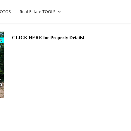
OTOS
Real Estate TOOLS