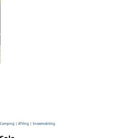
Camping
|
ATVing
|
Snowmobiling