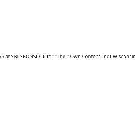
RS are RESPONSIBLE for "Their Own Content" not Wisconsin-W