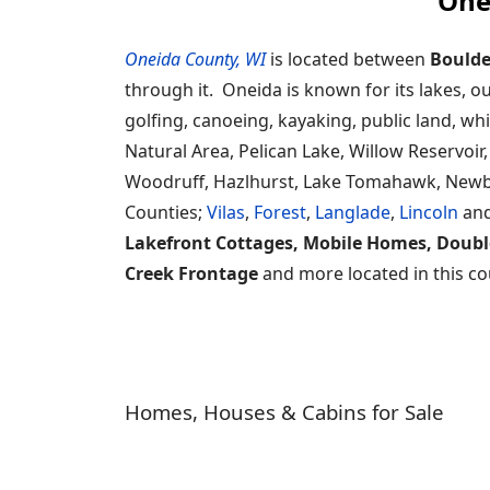
One
Oneida County, WI
is located between
Boulde
through it. Oneida is known for its lakes, o
golfing, canoeing, kayaking, public land, wh
Natural Area, Pelican Lake, Willow Reservo
Woodruff, Hazlhurst, Lake Tomahawk, Newbo
Counties;
Vilas
,
Forest
,
Langlade
,
Lincoln
an
Lakefront Cottages, Mobile Homes, Doubl
Creek Frontage
and more located in this co
Homes, Houses & Cabins for Sale