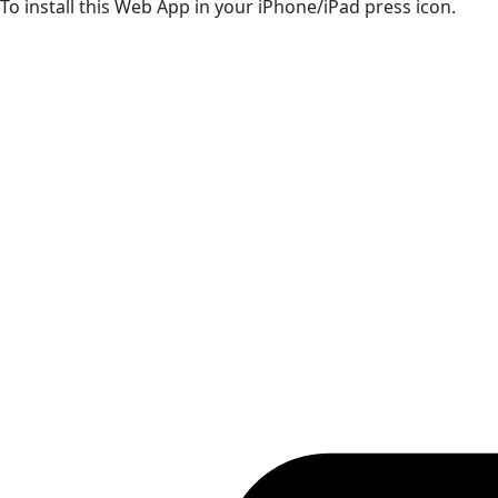
To install this Web App in your iPhone/iPad press icon.