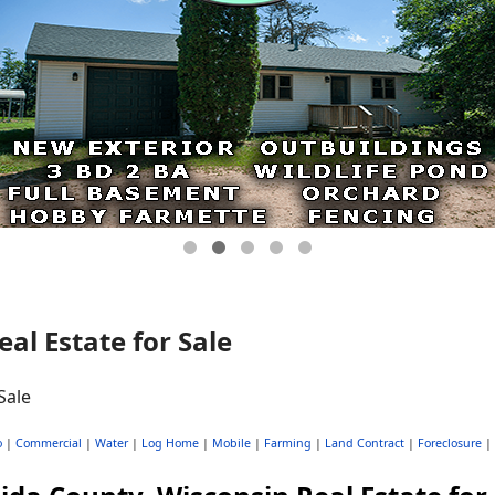
al Estate for Sale
o
|
Commercial
|
Water
|
Log Home
|
Mobile
|
Farming
|
Land Contract
|
Foreclosure
|