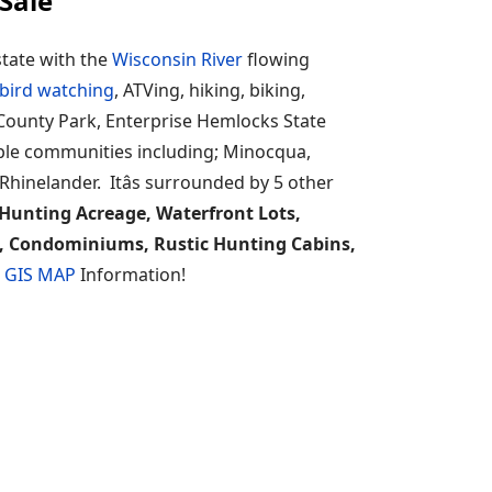
Sale
state with the
Wisconsin River
flowing
bird watching
, ATVing, hiking, biking,
n County Park, Enterprise Hemlocks State
uple communities including; Minocqua,
nelander. Itâs surrounded by 5 other
Hunting Acreage, Waterfront Lots,
s, Condominiums, Rustic Hunting Cabins,
n GIS MAP
Information!