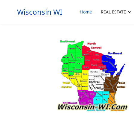
Wisconsin WI
Home
REAL ESTATE