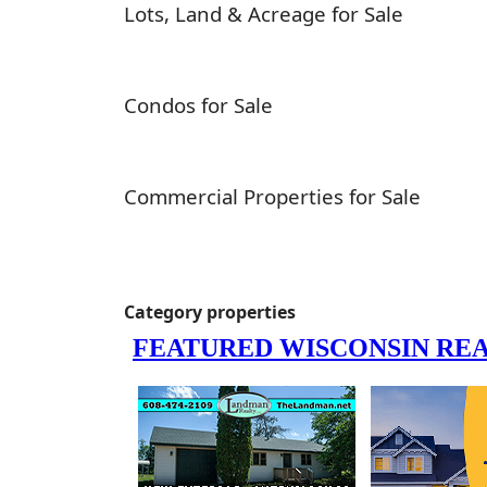
Lots, Land & Acreage for Sale
Condos for Sale
Commercial Properties for Sale
Category properties