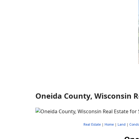
Oneida County, Wisconsin Re
Real Estate
|
Home
|
Land
|
Cond