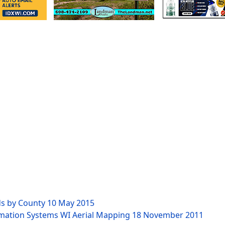
ds by County
10 May 2015
rmation Systems WI Aerial Mapping
18 November 2011