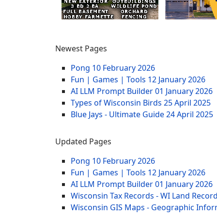
Newest Pages
Pong
10 February 2026
Fun | Games | Tools
12 January 2026
AI LLM Prompt Builder
01 January 2026
Types of Wisconsin Birds
25 April 2025
Blue Jays - Ultimate Guide
24 April 2025
Updated Pages
Pong
10 February 2026
Fun | Games | Tools
12 January 2026
AI LLM Prompt Builder
01 January 2026
Wisconsin Tax Records - WI Land Recor
Wisconsin GIS Maps - Geographic Info