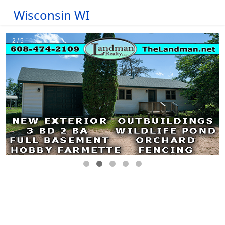
Wisconsin WI