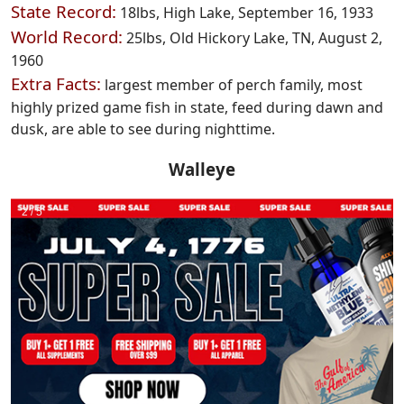
State Record:
18lbs, High Lake, September 16, 1933
World Record:
25lbs, Old Hickory Lake, TN, August 2,
1960
Extra Facts:
largest member of perch family, most
highly prized game fish in state, feed during dawn and
dusk, are able to see during nighttime.
Walleye