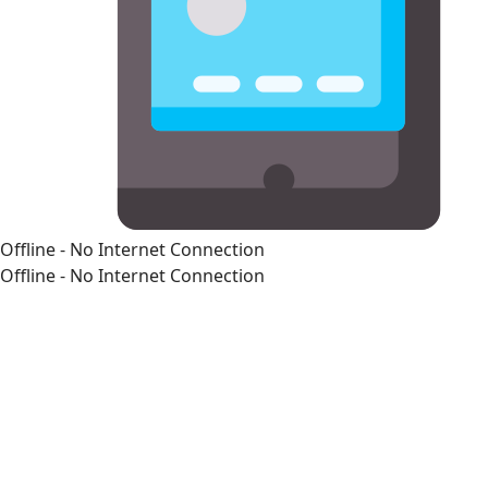
Offline - No Internet Connection
Offline - No Internet Connection