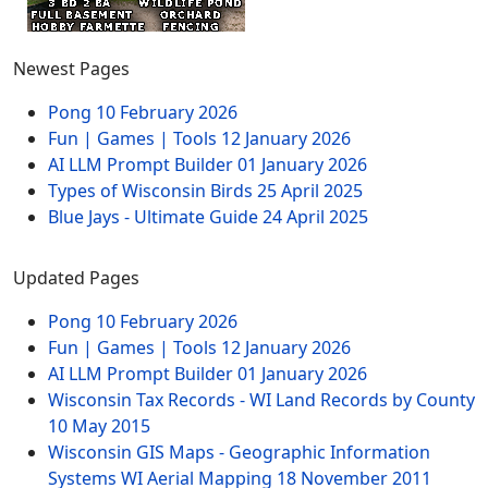
Newest Pages
Pong
10 February 2026
Fun | Games | Tools
12 January 2026
AI LLM Prompt Builder
01 January 2026
Types of Wisconsin Birds
25 April 2025
Blue Jays - Ultimate Guide
24 April 2025
Updated Pages
Pong
10 February 2026
Fun | Games | Tools
12 January 2026
AI LLM Prompt Builder
01 January 2026
Wisconsin Tax Records - WI Land Records by County
10 May 2015
Wisconsin GIS Maps - Geographic Information
Systems WI Aerial Mapping
18 November 2011