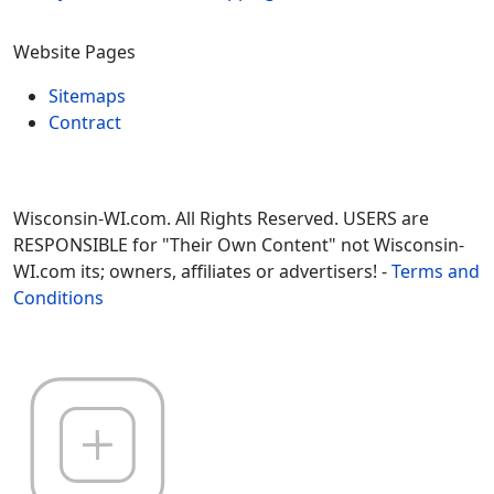
Website Pages
Sitemaps
Contract
Wisconsin-WI.com. All Rights Reserved. USERS are
RESPONSIBLE for "Their Own Content" not Wisconsin-
WI.com its; owners, affiliates or advertisers! -
Terms and
Conditions