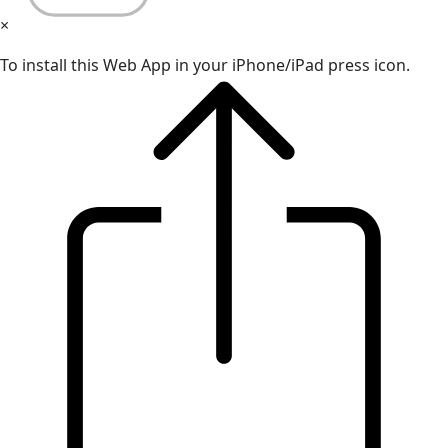
×
To install this Web App in your iPhone/iPad press icon.