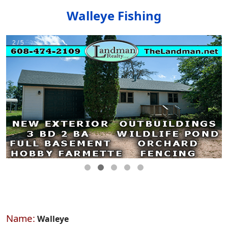
Walleye Fishing
Name:
Walleye