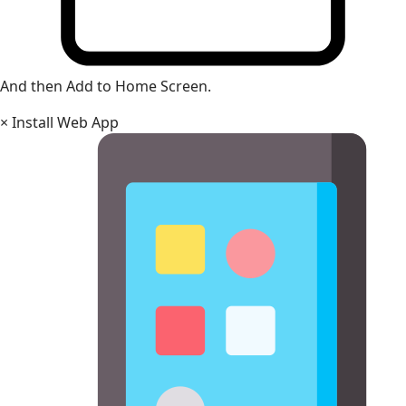
And then Add to Home Screen.
×
Install Web App