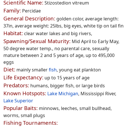
Scientific Name:
Stizostedion vitreum
Family:
Percidae
General Description:
golden color, average length:
37in, average weight: 25lbs, big eyes, white tip on tail fin
Habitat:
clear water lakes and big rivers,
Spawning/Sexual Maturity:
Mid April to Early May,
50 degree water temp., no parental care, sexually
mature between 2 and 5 years of age, up to 495,000
eggs
Diet:
mainly smaller
fish
, young eat plankton
Life Expectancy:
up to 15 years of age
Predators:
humans, bigger fish, or large birds
Known Hotspots:
Lake Michigan
, Mississippi River,
Lake Superior
Popular Baits:
minnows, leeches, small bullhead,
worms, small plugs
Fishing Tournaments: