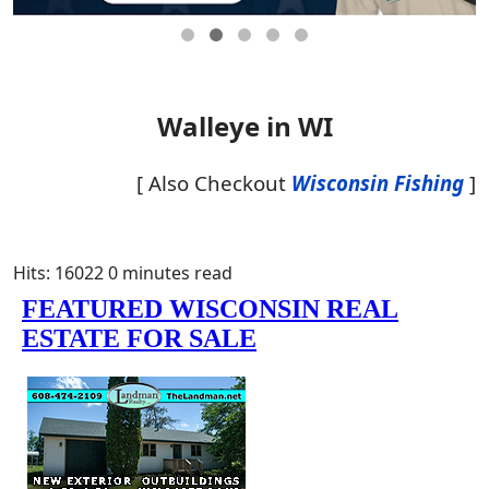
Walleye in WI
[ Also Checkout
Wisconsin Fishing
]
Hits: 16022
0 minutes read