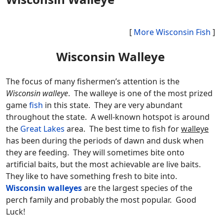
[
More Wisconsin Fish
]
Wisconsin Walleye
The focus of many fishermen’s attention is the
Wisconsin walleye
. The walleye is one of the most prized
game
fish
in this state. They are very abundant
throughout the state. A well-known hotspot is around
the
Great Lakes
area. The best time to fish for
walleye
has been during the periods of dawn and dusk when
they are feeding. They will sometimes bite onto
artificial baits, but the most achievable are live baits.
They like to have something fresh to bite into.
Wisconsin walleyes
are the largest species of the
perch family and probably the most popular. Good
Luck!