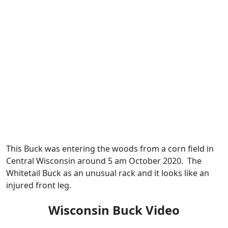
This Buck was entering the woods from a corn field in
Central Wisconsin around 5 am October 2020. The
Whitetail Buck as an unusual rack and it looks like an
injured front leg.
Wisconsin Buck Video