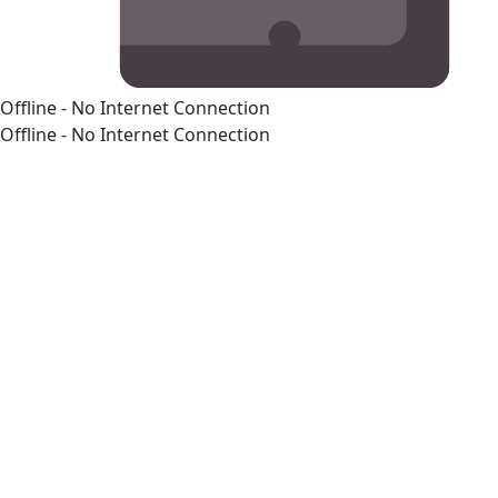
Offline - No Internet Connection
Offline - No Internet Connection