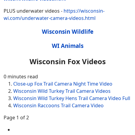
PLUS underwater videos -
https://wisconsin-
wi.com/underwater-camera-videos.html
Wisconsin Wildlife
WI Animals
Wisconsin Fox Videos
0 minutes read
Close-up Fox Trail Camera Night Time Video
Wisconsin Wild Turkey Trail Camera Videos
Wisconsin Wild Turkey Hens Trail Camera Video Full
Wisconsin Raccoons Trail Camera Video
Page 1 of 2