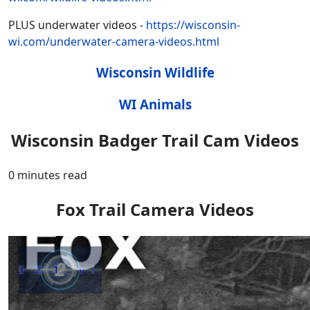
PLUS underwater videos -
https://wisconsin-
wi.com/underwater-camera-videos.html
Wisconsin Wildlife
WI Animals
Wisconsin Badger Trail Cam Videos
0 minutes read
Fox Trail Camera Videos