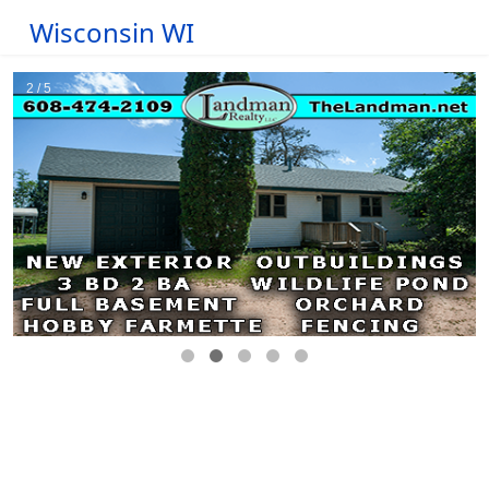
Wisconsin WI