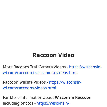
Raccoon Video
More Racoons Trail Camera Videos -
https://wisconsin-
wi.com/raccoon-trail-camera-videos.html
Raccoon Wildlife Videos -
https://wisconsin-
wi.com/raccoons-videos.html
For More information about
Wisconsin Raccoon
including photos -
https://wisconsin-