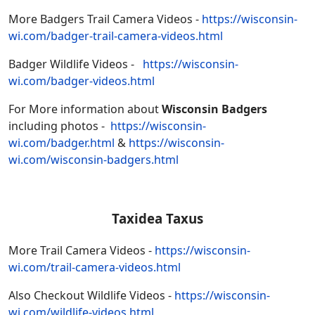
More Badgers Trail Camera Videos -
https://wisconsin-
wi.com/badger-trail-camera-videos.html
Badger Wildlife Videos -
https://wisconsin-
wi.com/badger-videos.html
For More information about
Wisconsin Badgers
including photos -
https://wisconsin-
wi.com/badger.html
&
https://wisconsin-
wi.com/wisconsin-badgers.html
Taxidea Taxus
More Trail Camera Videos -
https://wisconsin-
wi.com/trail-camera-videos.html
Also Checkout Wildlife Videos -
https://wisconsin-
wi.com/wildlife-videos.html