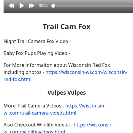
Trail Cam Fox
Night Trail Camera Fox Video -
Baby Fox Pups Playing Video -
For More informaiton about Wisconsin Red Fox
including photos -
https://wisconsin-wi.com/wisconsin-
red-fox.html
Vulpes Vulpes
More Trail Camera Videos -
https://wisconsin-
wi.com/trail-camera-videos.html
Also Checkout Wildlife Videos -
https://wisconsin-
wi.com/wildlife-videos.html