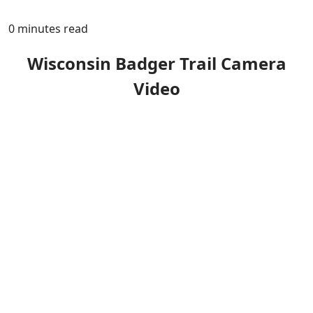
0 minutes read
Wisconsin Badger Trail Camera
Video