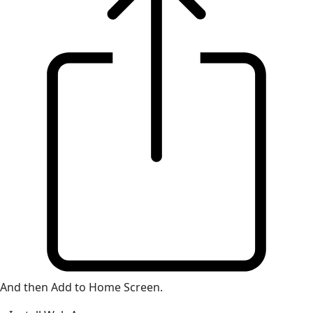
And then Add to Home Screen.