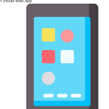
×
Install Web App