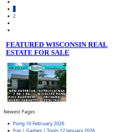
1
2
Newest Pages
Pong
10 February 2026
Fun | Games | Tools
12 January 2026