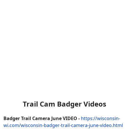
Trail Cam Badger Videos
Badger Trail Camera June VIDEO
-
https://wisconsin-
wi.com/wisconsin-badger-trail-camera-june-video.html