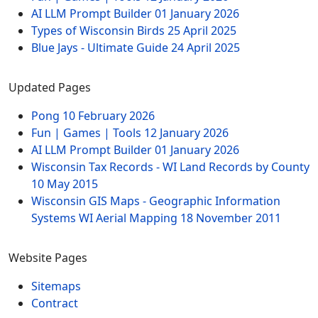
AI LLM Prompt Builder
01 January 2026
Types of Wisconsin Birds
25 April 2025
Blue Jays - Ultimate Guide
24 April 2025
Updated Pages
Pong
10 February 2026
Fun | Games | Tools
12 January 2026
AI LLM Prompt Builder
01 January 2026
Wisconsin Tax Records - WI Land Records by County
10 May 2015
Wisconsin GIS Maps - Geographic Information
Systems WI Aerial Mapping
18 November 2011
Website Pages
Sitemaps
Contract