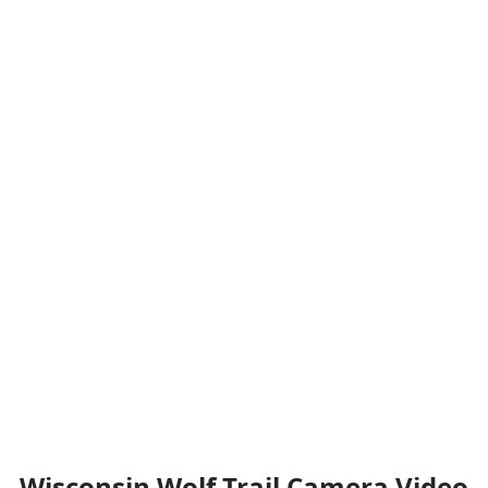
Wisconsin Wolf Trail Camera Video