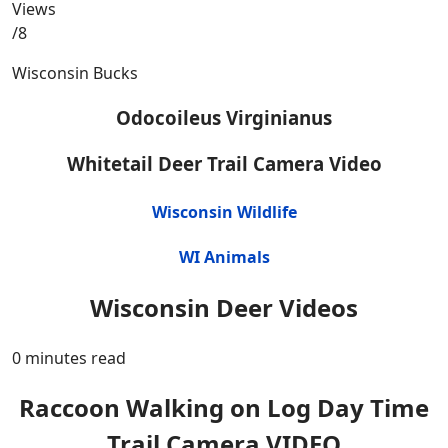
Views
/8
Wisconsin Bucks
Odocoileus Virginianus
Whitetail Deer Trail Camera Video
Wisconsin Wildlife
WI Animals
Wisconsin Deer Videos
0 minutes read
Raccoon Walking on Log Day Time
Trail Camera VIDEO