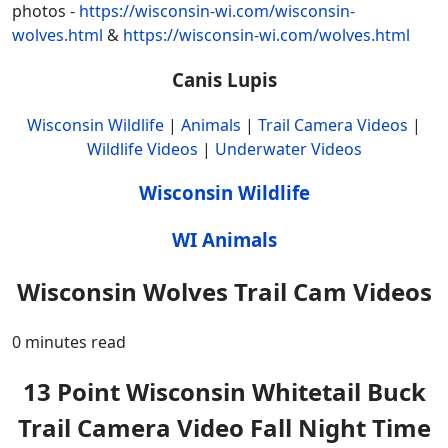
photos -
https://wisconsin-wi.com/wisconsin-
wolves.html
&
https://wisconsin-wi.com/wolves.html
Canis Lupis
Wisconsin Wildlife
|
Animals
|
Trail Camera Videos
|
Wildlife Videos
|
Underwater Videos
Wisconsin Wildlife
WI Animals
Wisconsin Wolves Trail Cam Videos
0 minutes read
13 Point Wisconsin Whitetail Buck
Trail Camera Video Fall Night Time