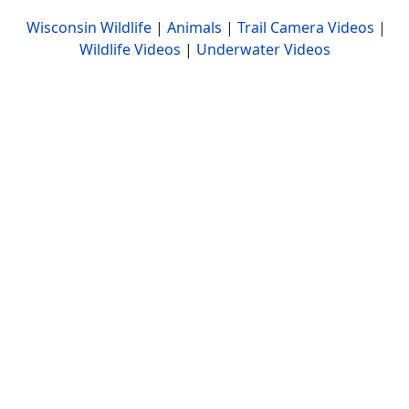
Wisconsin Wildlife
|
Animals
|
Trail Camera Videos
|
Wildlife Videos
|
Underwater Videos