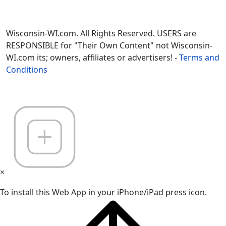
Wisconsin-WI.com. All Rights Reserved. USERS are
RESPONSIBLE for "Their Own Content" not Wisconsin-
WI.com its; owners, affiliates or advertisers! -
Terms and
Conditions
×
To install this Web App in your iPhone/iPad press icon.