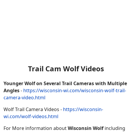
Trail Cam Wolf Videos
Younger Wolf on Several Trail Cameras with Multiple
Angles
-
https://wisconsin-wi.com/wisconsin-wolf-trail-
camera-video.html
Wolf Trail Camera Videos -
https://wisconsin-
wi.com/wolf-videos.html
For More information about
Wisconsin Wolf
including