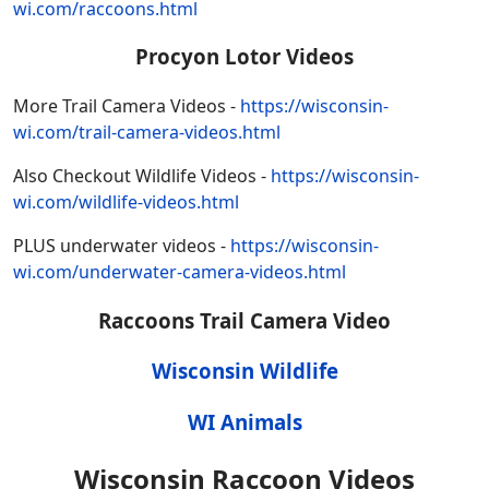
wi.com/raccoons.html
Procyon Lotor Videos
More Trail Camera Videos -
https://wisconsin-
wi.com/trail-camera-videos.html
Also Checkout Wildlife Videos -
https://wisconsin-
wi.com/wildlife-videos.html
PLUS underwater videos -
https://wisconsin-
wi.com/underwater-camera-videos.html
Raccoons Trail Camera Video
Wisconsin Wildlife
WI Animals
Wisconsin Raccoon Videos