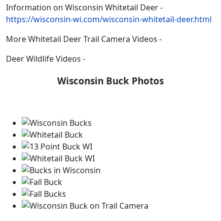
Information on Wisconsin Whitetail Deer -
https://wisconsin-wi.com/wisconsin-whitetail-deer.html
More Whitetail Deer Trail Camera Videos -
Deer Wildlife Videos -
Wisconsin Buck Photos